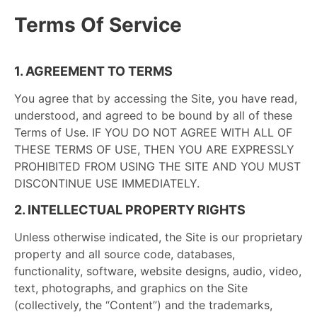
Terms Of Service
1. AGREEMENT TO TERMS
You agree that by accessing the Site, you have read,
understood, and agreed to be bound by all of these
Terms of Use. IF YOU DO NOT AGREE WITH ALL OF
THESE TERMS OF USE, THEN YOU ARE EXPRESSLY
PROHIBITED FROM USING THE SITE AND YOU MUST
DISCONTINUE USE IMMEDIATELY.
2. INTELLECTUAL PROPERTY RIGHTS
Unless otherwise indicated, the Site is our proprietary
property and all source code, databases,
functionality, software, website designs, audio, video,
text, photographs, and graphics on the Site
(collectively, the “Content”) and the trademarks,