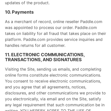
updates of the product.
10. Payments
As a merchant of record, online reseller Paddle.com
was appointed to process our order. Paddle.com
takes on liability for all fraud that takes place on their
platform. Paddle.com provides service inquiries and
handles returns for all customer.
11. ELECTRONIC COMMUNICATIONS,
TRANSACTIONS, AND SIGNATURES
Visiting the Site, sending us emails, and completing
online forms constitute electronic communications.
You consent to receive electronic communications,
and you agree that all agreements, notices,
disclosures, and other communications we provide to
you electronically, via email and on the Site, satisfy
any legal requirement that such communication be in
writing. YOU HEREBY AGREE TO THE USE OF