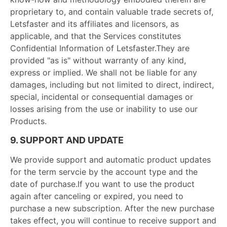
proprietary to, and contain valuable trade secrets of,
Letsfaster and its affiliates and licensors, as
applicable, and that the Services constitutes
Confidential Information of Letsfaster.They are
provided "as is" without warranty of any kind,
express or implied. We shall not be liable for any
damages, including but not limited to direct, indirect,
special, incidental or consequential damages or
losses arising from the use or inability to use our
Products.
9. SUPPORT AND UPDATE
We provide support and automatic product updates
for the term servcie by the account type and the
date of purchase.If you want to use the product
again after canceling or expired, you need to
purchase a new subscription. After the new purchase
takes effect, you will continue to receive support and