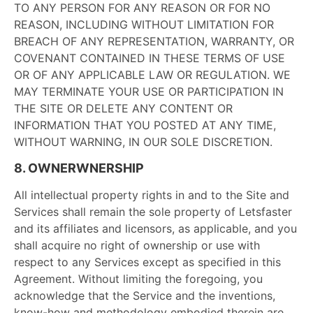
TO ANY PERSON FOR ANY REASON OR FOR NO
REASON, INCLUDING WITHOUT LIMITATION FOR
BREACH OF ANY REPRESENTATION, WARRANTY, OR
COVENANT CONTAINED IN THESE TERMS OF USE
OR OF ANY APPLICABLE LAW OR REGULATION. WE
MAY TERMINATE YOUR USE OR PARTICIPATION IN
THE SITE OR DELETE ANY CONTENT OR
INFORMATION THAT YOU POSTED AT ANY TIME,
WITHOUT WARNING, IN OUR SOLE DISCRETION.
8. OWNERWNERSHIP
All intellectual property rights in and to the Site and
Services shall remain the sole property of Letsfaster
and its affiliates and licensors, as applicable, and you
shall acquire no right of ownership or use with
respect to any Services except as specified in this
Agreement. Without limiting the foregoing, you
acknowledge that the Service and the inventions,
know-how and methodology embodied therein are