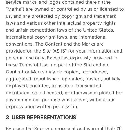
service marks, and logos contained therein (the
“Marks”) are owned or controlled by us or licensed to
us, and are protected by copyright and trademark
laws and various other intellectual property rights
and unfair competition laws of the United States,
international copyright laws, and international
conventions. The Content and the Marks are
provided on the Site “AS IS” for your information and
personal use only. Except as expressly provided in
these Terms of Use, no part of the Site and no
Content or Marks may be copied, reproduced,
aggregated, republished, uploaded, posted, publicly
displayed, encoded, translated, transmitted,
distributed, sold, licensed, or otherwise exploited for
any commercial purpose whatsoever, without our
express prior written permission.
3. USER REPRESENTATIONS
By using the Site, you represent and warrant that: (1)