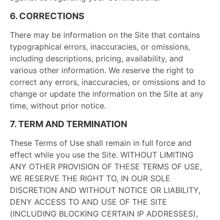
6. CORRECTIONS
There may be information on the Site that contains
typographical errors, inaccuracies, or omissions,
including descriptions, pricing, availability, and
various other information. We reserve the right to
correct any errors, inaccuracies, or omissions and to
change or update the information on the Site at any
time, without prior notice.
7. TERM AND TERMINATION
These Terms of Use shall remain in full force and
effect while you use the Site. WITHOUT LIMITING
ANY OTHER PROVISION OF THESE TERMS OF USE,
WE RESERVE THE RIGHT TO, IN OUR SOLE
DISCRETION AND WITHOUT NOTICE OR LIABILITY,
DENY ACCESS TO AND USE OF THE SITE
(INCLUDING BLOCKING CERTAIN IP ADDRESSES),