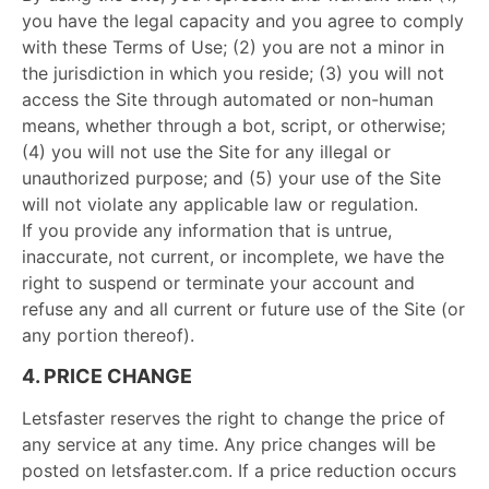
you have the legal capacity and you agree to comply
with these Terms of Use; (2) you are not a minor in
the jurisdiction in which you reside; (3) you will not
access the Site through automated or non-human
means, whether through a bot, script, or otherwise;
(4) you will not use the Site for any illegal or
unauthorized purpose; and (5) your use of the Site
will not violate any applicable law or regulation.
If you provide any information that is untrue,
inaccurate, not current, or incomplete, we have the
right to suspend or terminate your account and
refuse any and all current or future use of the Site (or
any portion thereof).
4. PRICE CHANGE
Letsfaster reserves the right to change the price of
any service at any time. Any price changes will be
posted on letsfaster.com. If a price reduction occurs