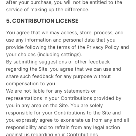
after your purchase, you will not be entitled to the
service of making up the difference.
5. CONTRIBUTION LICENSE
You agree that we may access, store, process, and
use any information and personal data that you
provide following the terms of the Privacy Policy and
your choices (including settings).
By submitting suggestions or other feedback
regarding the Site, you agree that we can use and
share such feedback for any purpose without
compensation to you.
We are not liable for any statements or
representations in your Contributions provided by
you in any area on the Site. You are solely
responsible for your Contributions to the Site and
you expressly agree to exonerate us from any and all
responsibility and to refrain from any legal action
against us regarding your Contributions.